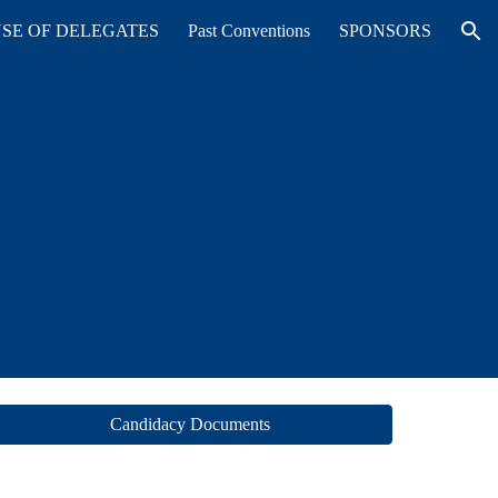
SE OF DELEGATES
Past Conventions
SPONSORS
ion
Candidacy Documents