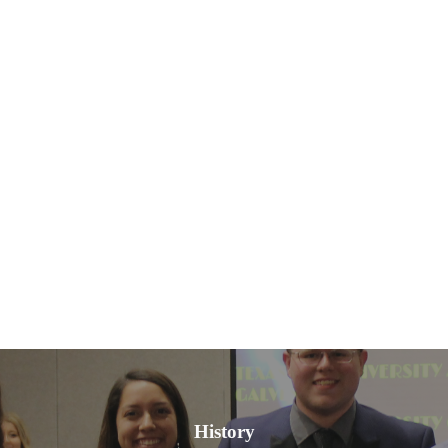
History