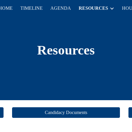
HOME
TIMELINE
AGENDA
RESOURCES
HOU
ip to main content
Skip to navigat
Resources
Candidacy Documents