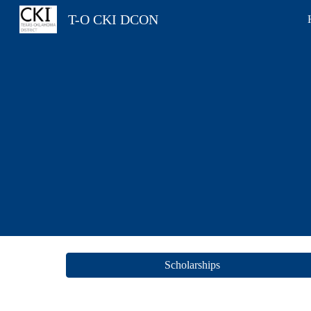
T-O CKI DCON
Sk
Scholarships