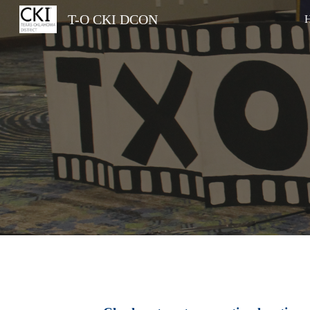
T-O CKI DCON
Sk