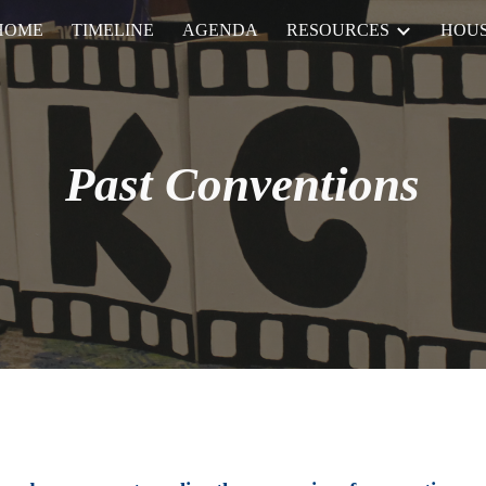
HOME
TIMELINE
AGENDA
RESOURCES
HOUS
ip to main content
Skip to navigat
Past Conventions