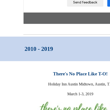
2010 - 2019
There's No Place Like T-O!
Holiday Inn Austin Midtown, Austin, 
March 1-3, 2019