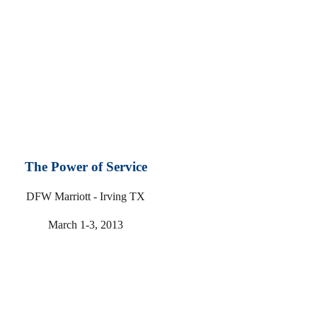
The Power of Service
DFW Marriott - Irving TX
March 1-3, 2013