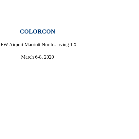
COLORCON
FW Airport Marriott North - Irving TX
March 6-8, 2020