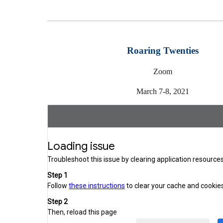
Roaring Twenties
Zoom
March 7-8, 2021