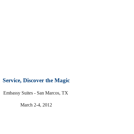
Service, Discover the Magic
Embassy Suites - San Marcos, TX
March 2-4, 2012