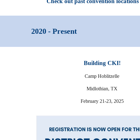
Check out past convention locations 
2020 - Present
Building CKI!
Camp Hoblitzelle
Midlothian, TX
February 21-23, 2025