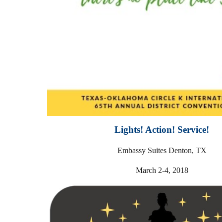
Lights! Action! Service!
Embassy Suites Denton, TX
March 2-4, 2018