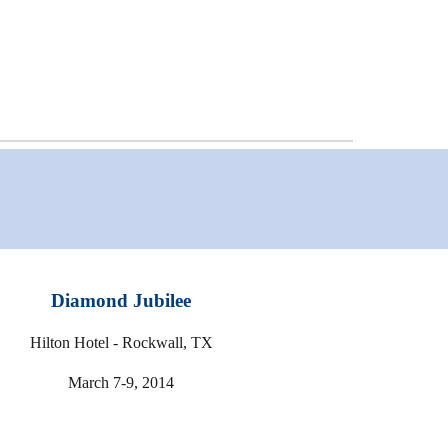
Diamond Jubilee
Hilton Hotel - Rockwall, TX
March 7-9, 2014