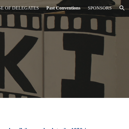
E OF DELEGATES
Past Conventions
SPONSORS
ion