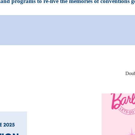
and programs to re-live the memories of conventions g
Doub