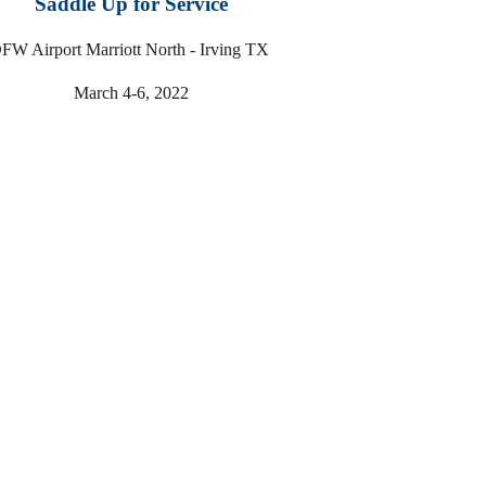
Saddle Up for Service
FW Airport Marriott North - Irving TX
March 4-6, 2022