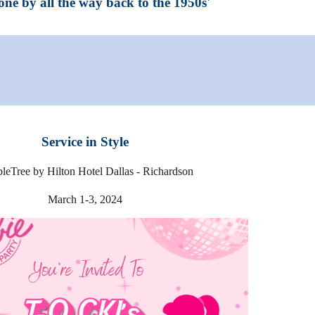
one by all the way back to the 1950s'
Service in Style
leTree by Hilton Hotel Dallas - Richardson
March
1-3
, 20
24