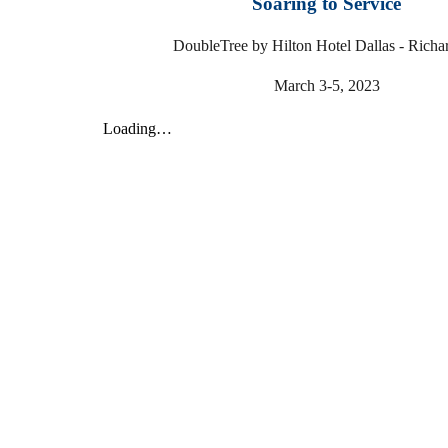
Soaring to Service
DoubleTree by Hilton Hotel Dallas - Richa
March 3-5, 2023