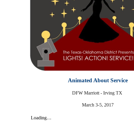
Animated About Service
DFW Marriott - Irving TX
March 3-5, 2017